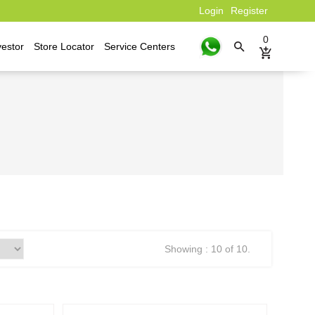
Login
Register
0
vestor
Store Locator
Service Centers
Showing : 10 of 10.