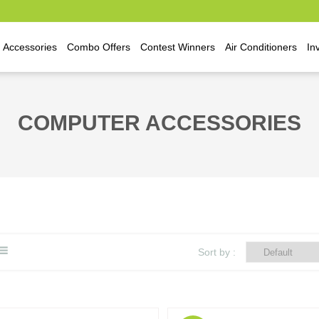
Accessories
Combo Offers
Contest Winners
Air Conditioners
In
COMPUTER ACCESSORIES
Sort by :