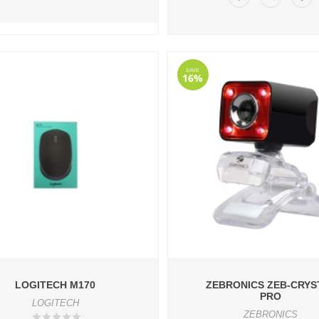
SAVE
16%
LOGITECH M170
ZEBRONICS ZEB-CRYS
PRO
LOGITECH
ZEBRONICS