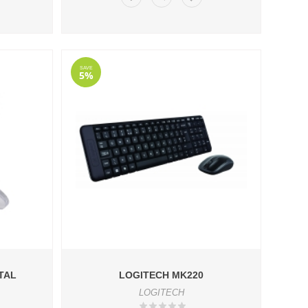
SAVE
5%
TAL
LOGITECH MK220
LOGITECH