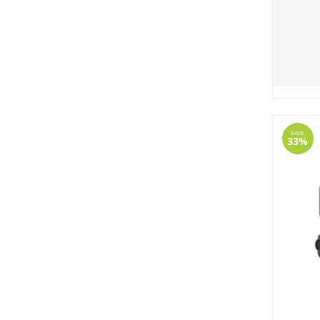
SAVE
33%