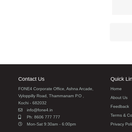
Contact Us
Quick Li
FONE4 Corporate Office, Ashna Arcade,
Home
Vyloppilly Road, Thammanam P.O ,
About Us
Kochi - 682032
Feedback
info@fone4.in
Terms & Co
Ph: 8606 777 777
Mon-Sat 9:30am - 6:00pm
Privacy Pol