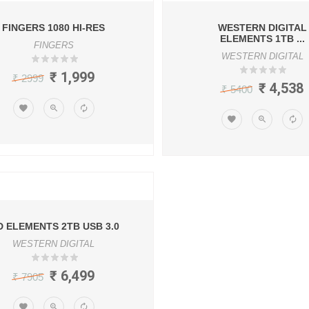
FINGERS 1080 HI-RES
WESTERN DIGITAL
ELEMENTS 1TB ...
FINGERS
WESTERN DIGITAL
₹ 1,999
₹ 2999
₹ 4,538
₹ 5400
 ELEMENTS 2TB USB 3.0
WESTERN DIGITAL
₹ 6,499
₹ 7905