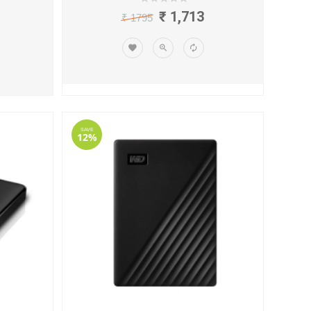
₹ 1,713
₹ 1795
SAVE
12%