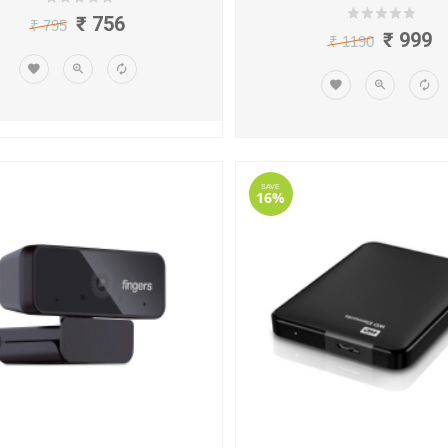
₹ 756
₹ 795
₹ 999
₹ 1190
SAVE
16%