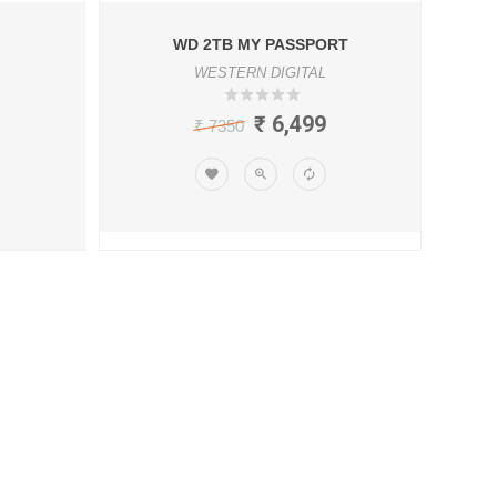
WD 2TB MY PASSPORT
WESTERN DIGITAL
₹ 6,499
₹ 7350