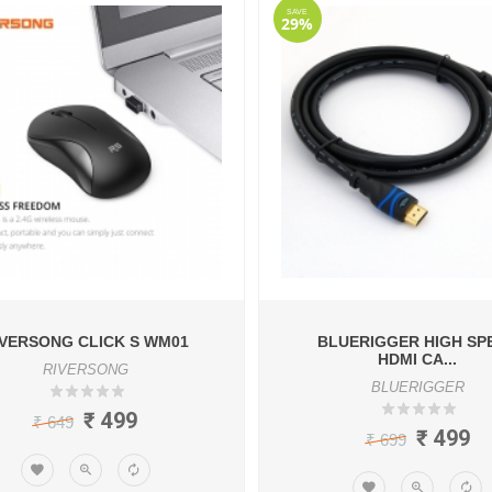
SAVE
29%
IVERSONG CLICK S WM01
BLUERIGGER HIGH SP
HDMI CA...
RIVERSONG
BLUERIGGER
₹ 499
₹ 649
₹ 499
₹ 699