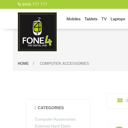
8606 777 777
Mobiles
Tablets
TV
Laptops
HOME
/
COMPUTER ACCESSORIES
CATEGORIES
Computer Accessories
External Hard Disks