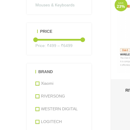
SAVE
Mouses & Keyboards
23%
PRICE
Price: ₹
499
– ₹
6499
BRAND
Xiaomi
R
RIVERSONG
WESTERN DIGITAL
LOGITECH