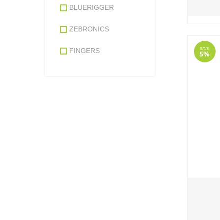
BLUERIGGER
ZEBRONICS
SAVE
FINGERS
5%