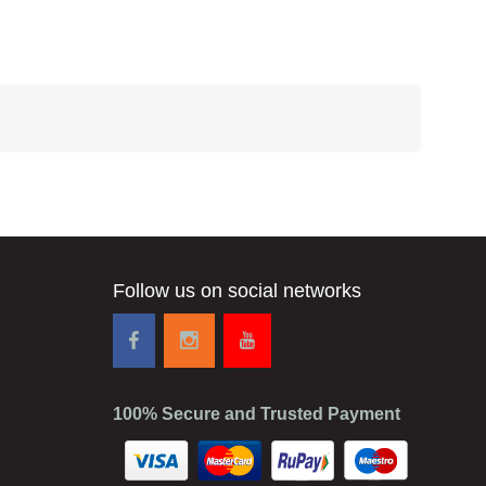
Follow us on social networks
100% Secure and Trusted Payment