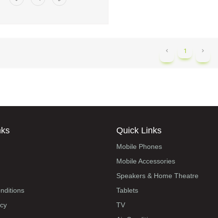
1
nks
Quick Links
Mobile Phones
Mobile Accessories
Speakers & Home Theatre
nditions
Tablets
icy
TV