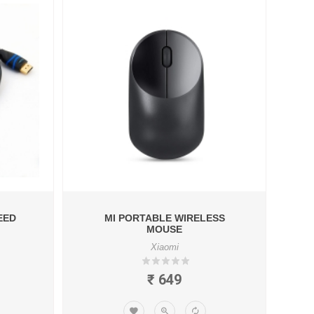
EED
MI PORTABLE WIRELESS
MOUSE
Xiaomi
₹ 649